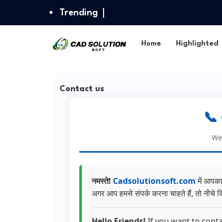
Trending
Home
Highlighted
Contact us
📞
We 
नमस्ते!
Cadsolutionsoft.com
में आपका
अगर आप हमसे संपर्क करना चाहते हैं, तो नीचे दि
Hello Friends!
If you want to conta