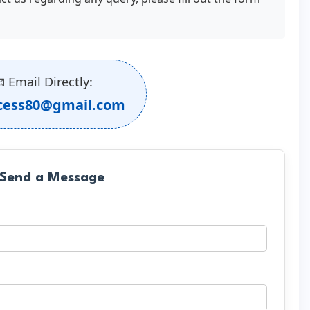
 Email Directly:
cess80@gmail.com
 Send a Message