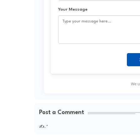
Your Message
We us
Post a Comment
✍.
*