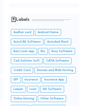
Labels
Aadhar card
Android Game
AutoCAD Software
Autodesk Revit
Best Loan app
Bio
Busy Software
Cad Solution Soft
CATIA Software
Credit Card
Domain and Web Hosting
EPF
Insurance
Insurance App
Lawyer
Loan
NX Software
Online Earning
Other Software