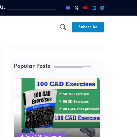
 Us
Subscribe
Popular Posts
AutoCAD Software