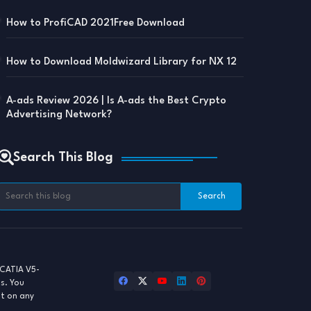
How to ProfiCAD 2021Free Download
How to Download Moldwizard Library for NX 12
A-ads Review 2026 | Is A-ads the Best Crypto
Advertising Network?
Search This Blog
CATIA V5-
ls. You
st on any