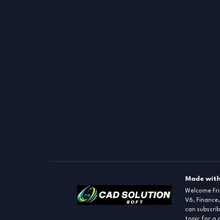
Made with
Welcome Fr
V6, Finance,
can subscrib
topic for a