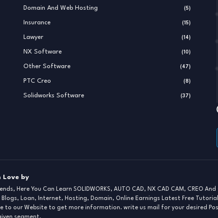
Domain And Web Hosting
(5)
Insurance
(15)
Lawyer
(14)
NX Software
(10)
Other Software
(47)
PTC Creo
(8)
Solidworks Software
(37)
 Love by
iends, Here You Can Learn SOLIDWORKS, AUTO CAD, NX CAD CAM, CREO And 
 Blogs, Loan, Internet, Hosting, Domain, Online Earnings Latest Free Tutoria
e to our Website to get more information. write us mail for your desired Po
 given segment.