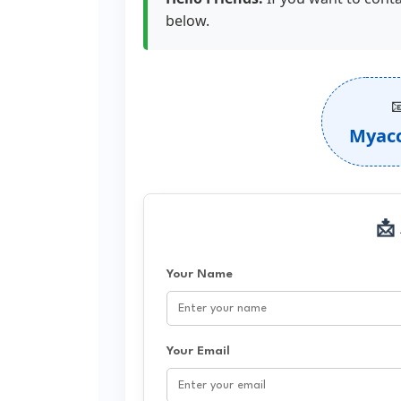
below.

Myac
📩
Your Name
Your Email