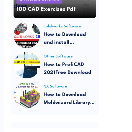
100 CAD Exercises Pdf
Solidworks Software
How to Download
and install
SolidWorks 2022
Other Software
How to ProfiCAD
2021Free Download
NX Software
How to Download
Moldwizard Library
for NX 12