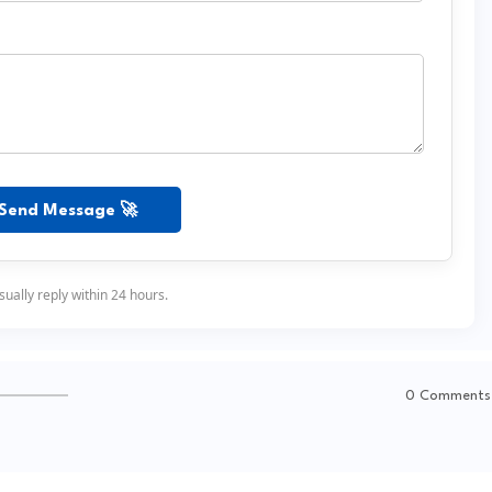
Send Message 🚀
ually reply within 24 hours.
0 Comments