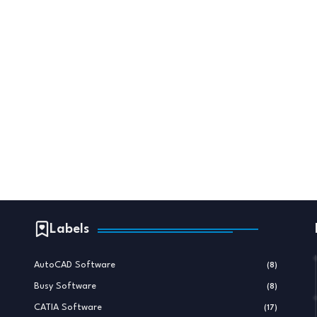
Labels
AutoCAD Software
(8)
Busy Software
(8)
CATIA Software
(17)