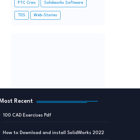
PTC Creo
Solidworks Software
TDS
Web-Stories
Most Recent
100 CAD Exercises Pdf
How to Download and install SolidWorks 2022