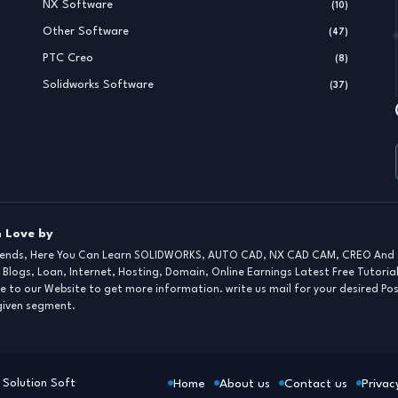
NX Software
(10)
Other Software
(47)
PTC Creo
(8)
Solidworks Software
(37)
 Love by
iends, Here You Can Learn SOLIDWORKS, AUTO CAD, NX CAD CAM, CREO And 
 Blogs, Loan, Internet, Hosting, Domain, Online Earnings Latest Free Tutoria
e to our Website to get more information. write us mail for your desired Po
 given segment.
Home
About us
Contact us
Privac
Solution Soft