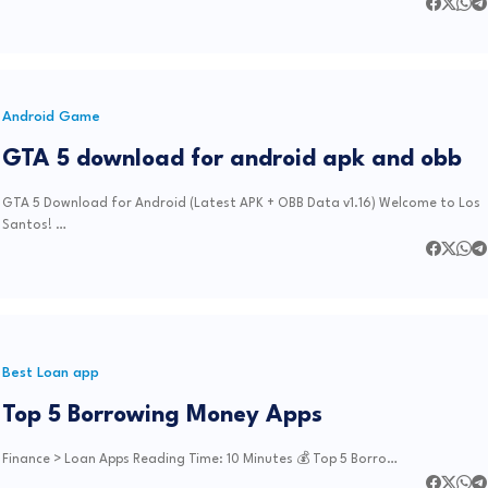
Android Game
GTA 5 download for android apk and obb
GTA 5 Download for Android (Latest APK + OBB Data v1.16) Welcome to Los
Santos! …
Best Loan app
Top 5 Borrowing Money Apps
Finance > Loan Apps Reading Time: 10 Minutes 💰 Top 5 Borro…