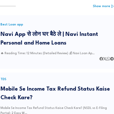
Show more
Best Loan app
Navi App से लोन घर बैठे ले | Navi Instant
Personal and Home Loans
🔥 Reading Time: 12 Minutes (Detailed Review) 💰 Navi Loan Ap…
TDS
Mobile Se Income Tax Refund Status Kaise
Check Kare?
Mobile Se Income Tax Refund Status Kaise Check Kare? (NSDL vs E-Filing
Portal: 2 Easy W…