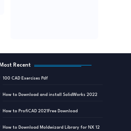
Most Recent
100 CAD Exercises Pdf
How to Download and install SolidWorks 2022
How to ProfiCAD 2021Free Download
How to Download Moldwizard Library for NX 12