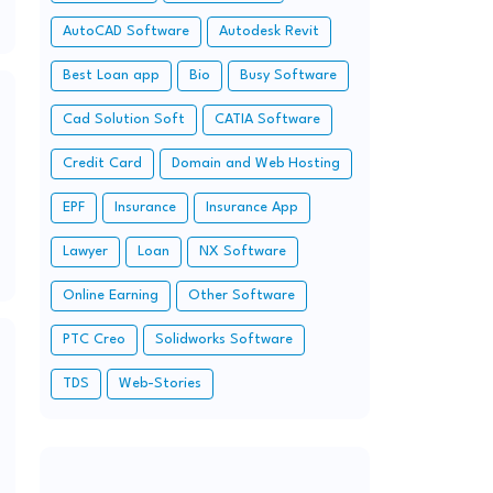
AutoCAD Software
Autodesk Revit
Best Loan app
Bio
Busy Software
Cad Solution Soft
CATIA Software
Credit Card
Domain and Web Hosting
EPF
Insurance
Insurance App
Lawyer
Loan
NX Software
Online Earning
Other Software
PTC Creo
Solidworks Software
TDS
Web-Stories