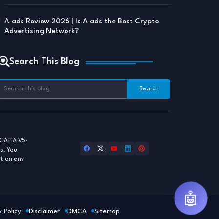
A-ads Review 2026 | Is A-ads the Best Crypto
Advertising Network?
Search This Blog
CATIA V5-
ls. You
st on any
🤖
y Policy
Disclaimer
DMCA
Sitemap