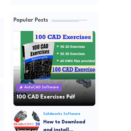
Popular Posts
AutoCAD Software
100 CAD Exercises Pdf
Solidworks Software
How to Download
and install