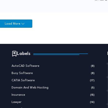
Load More
Labels
AutoCAD Software
(8)
Busy Software
(8)
CATIA Software
(17)
Domain And Web Hosting
(5)
Insurance
(15)
Lawyer
(14)