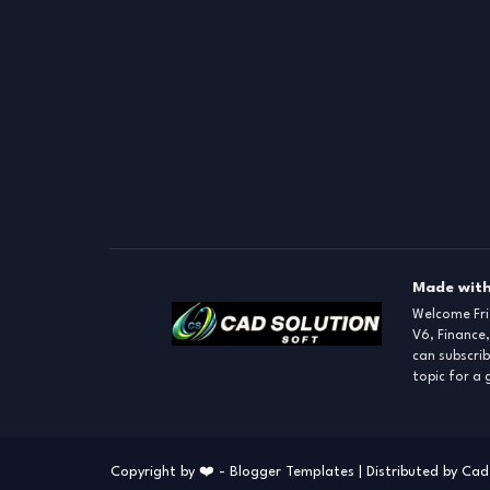
Made with
Welcome Fr
V6, Finance,
can subscrib
topic for a
Copyright by ❤️ -
Blogger Templates
| Distributed by
Cad 