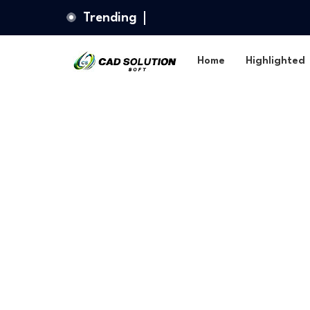
Trending
Home
Highlighted