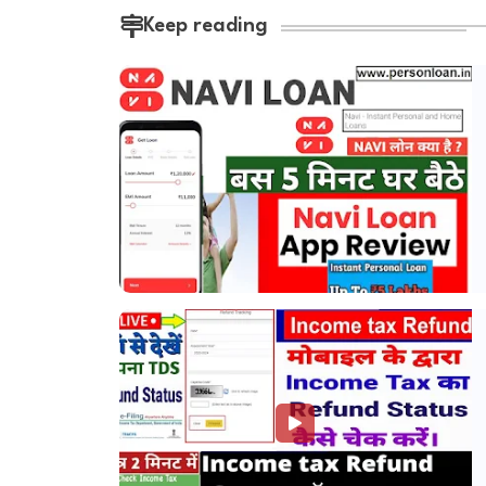
Keep reading