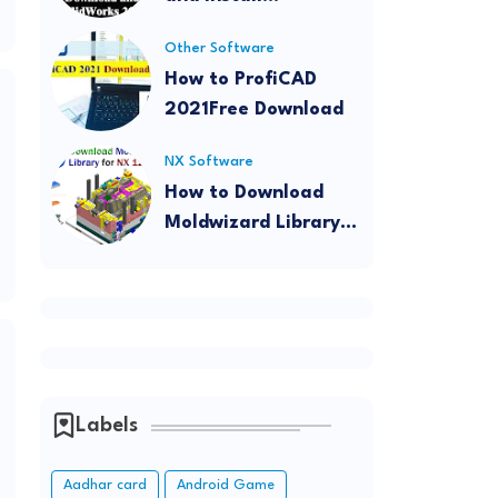
SolidWorks 2022
Other Software
How to ProfiCAD
2021Free Download
NX Software
How to Download
Moldwizard Library
for NX 12
Labels
o
Aadhar card
Android Game