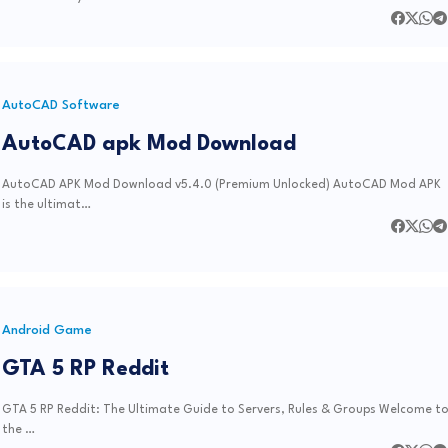
AutoCAD Software
AutoCAD apk Mod Download
AutoCAD APK Mod Download v5.4.0 (Premium Unlocked) AutoCAD Mod APK
is the ultimat…
Android Game
GTA 5 RP Reddit
GTA 5 RP Reddit: The Ultimate Guide to Servers, Rules & Groups Welcome t
the …