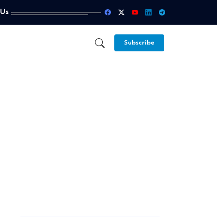
 Us
Subscribe