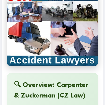
🔍 Overview: Carpenter
& Zuckerman (CZ Law)