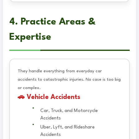
4. Practice Areas &
Expertise
They handle everything from everyday car
accidents to catastrophic injuries. No case is too big
or complex.
🚗 Vehicle Accidents
Car, Truck, and Motorcycle
Accidents
Uber, Lyft, and Rideshare
Accidents