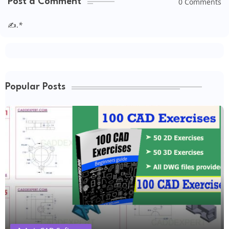
0 Comments
Post a Comment
✍.
*
Popular Posts