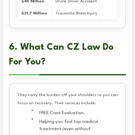
$45 Million
Drunk Driver Accident
$31.7 Million
Traumatic Brain Injury
6. What Can CZ Law Do
For You?
They carry the burden off your shoulders so you can
focus on recovery. Their services include:
FREE Case Evaluation.
Helping you find top medical
treatment (even without