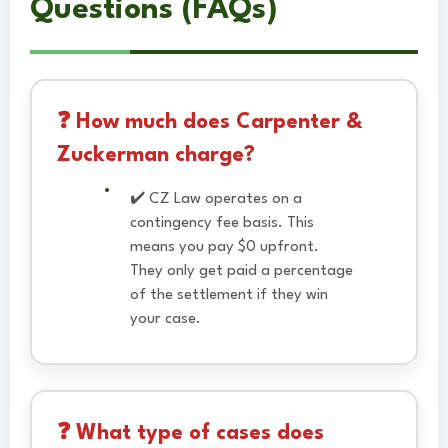
Questions (FAQs)
❓ How much does Carpenter &
Zuckerman charge?
✔️ CZ Law operates on a
contingency fee basis. This
means you pay $0 upfront.
They only get paid a percentage
of the settlement if they win
your case.
❓ What type of cases does