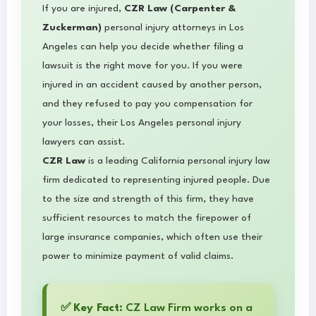
If you are injured,
CZR Law (Carpenter &
Zuckerman)
personal injury attorneys in Los
Angeles can help you decide whether filing a
lawsuit is the right move for you. If you were
injured in an accident caused by another person,
and they refused to pay you compensation for
your losses, their Los Angeles personal injury
lawyers can assist.
CZR Law
is a leading California personal injury law
firm dedicated to representing injured people. Due
to the size and strength of this firm, they have
sufficient resources to match the firepower of
large insurance companies, which often use their
power to minimize payment of valid claims.
✅
Key Fact:
CZ Law Firm works on a