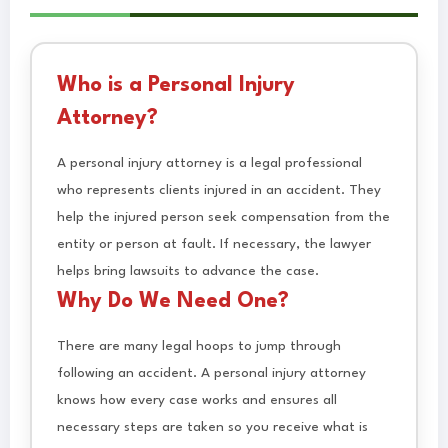
Who is a Personal Injury
Attorney?
A personal injury attorney is a legal professional
who represents clients injured in an accident. They
help the injured person seek compensation from the
entity or person at fault. If necessary, the lawyer
helps bring lawsuits to advance the case.
Why Do We Need One?
There are many legal hoops to jump through
following an accident. A personal injury attorney
knows how every case works and ensures all
necessary steps are taken so you receive what is