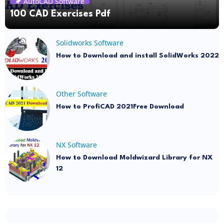
AutoCAD Software
100 CAD Exercises Pdf
Solidworks Software
How to Download and install SolidWorks 2022
Other Software
How to ProfiCAD 2021Free Download
NX Software
How to Download Moldwizard Library for NX
12