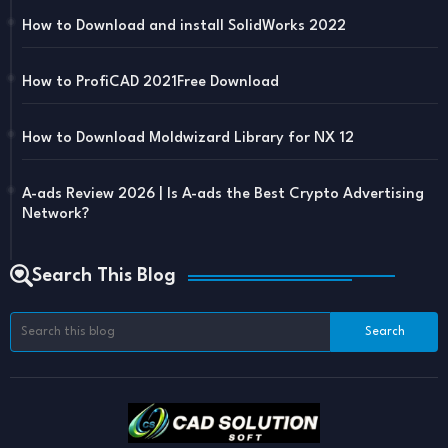
How to Download and install SolidWorks 2022
How to ProfiCAD 2021Free Download
How to Download Moldwizard Library for NX 12
A-ads Review 2026 | Is A-ads the Best Crypto Advertising
Network?
Search This Blog