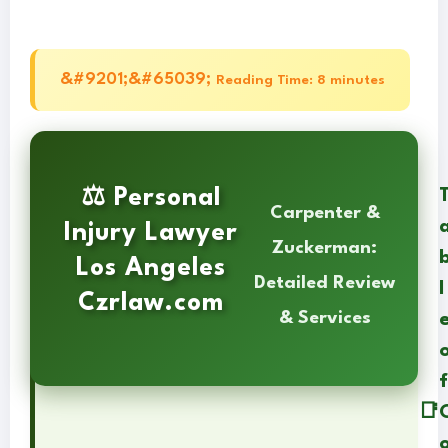
Reading Time: 8 minutes
⚖️ Personal
Carpenter &
Injury Lawyer
Zuckerman:
Los Angeles
Detailed Review
l
Czrlaw.com
& Services
f
📑