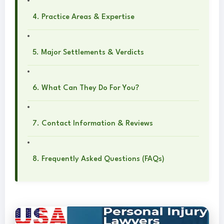
4. Practice Areas & Expertise
5. Major Settlements & Verdicts
6. What Can They Do For You?
7. Contact Information & Reviews
8. Frequently Asked Questions (FAQs)