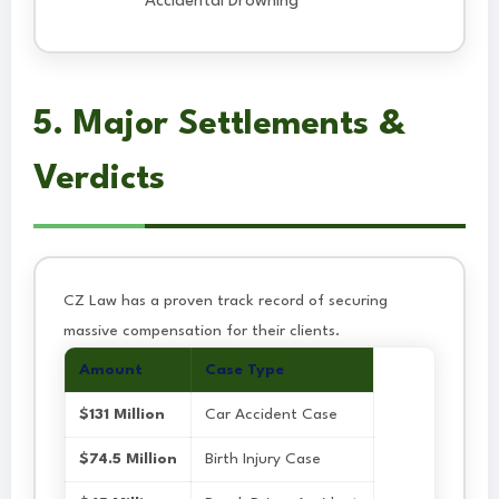
Accidental Drowning
5. Major Settlements &
Verdicts
CZ Law has a proven track record of securing
massive compensation for their clients.
Amount
Case Type
$131 Million
Car Accident Case
$74.5 Million
Birth Injury Case