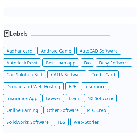
Labels
Aadhar card
Android Game
AutoCAD Software
Autodesk Revit
Best Loan app
Bio
Busy Software
Cad Solution Soft
CATIA Software
Credit Card
Domain and Web Hosting
EPF
Insurance
Insurance App
Lawyer
Loan
NX Software
Online Earning
Other Software
PTC Creo
Solidworks Software
TDS
Web-Stories