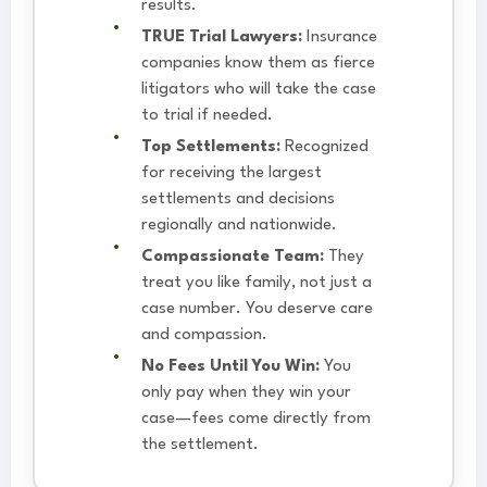
results.
TRUE Trial Lawyers:
Insurance
companies know them as fierce
litigators who will take the case
to trial if needed.
Top Settlements:
Recognized
for receiving the largest
settlements and decisions
regionally and nationwide.
Compassionate Team:
They
treat you like family, not just a
case number. You deserve care
and compassion.
No Fees Until You Win:
You
only pay when they win your
case—fees come directly from
the settlement.