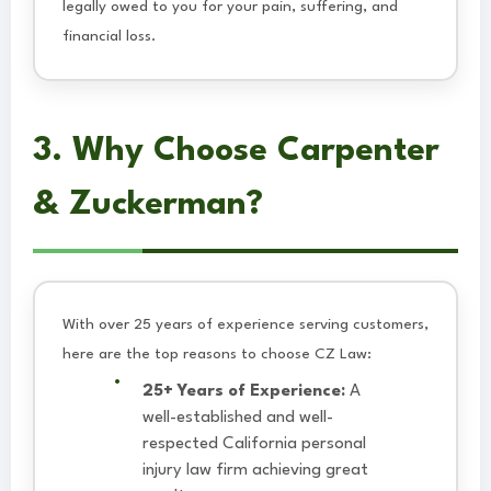
legally owed to you for your pain, suffering, and
financial loss.
3. Why Choose Carpenter
& Zuckerman?
With over 25 years of experience serving customers,
here are the top reasons to choose CZ Law:
25+ Years of Experience:
A
well-established and well-
respected California personal
injury law firm achieving great