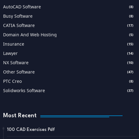
AutoCAD Software
(8)
Busy Software
(8)
CATIA Software
(17)
Domain And Web Hosting
(5)
Insurance
(15)
Lawyer
(14)
NX Software
(10)
Other Software
(47)
PTC Creo
(8)
Solidworks Software
(37)
Most Recent
100 CAD Exercises Pdf