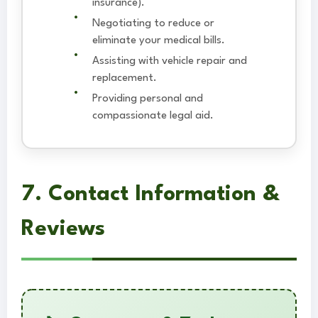
insurance).
Negotiating to reduce or
eliminate your medical bills.
Assisting with vehicle repair and
replacement.
Providing personal and
compassionate legal aid.
7. Contact Information &
Reviews