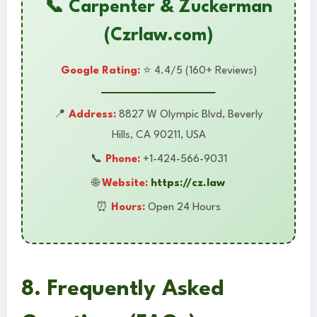
📞 Carpenter & Zuckerman
(Czrlaw.com)
Google Rating:
⭐ 4.4/5 (160+ Reviews)
📍
Address:
8827 W Olympic Blvd, Beverly
Hills, CA 90211, USA
📞
Phone:
+1-424-566-9031
🌐
Website:
https://cz.law
⏰
Hours:
Open 24 Hours
8. Frequently Asked