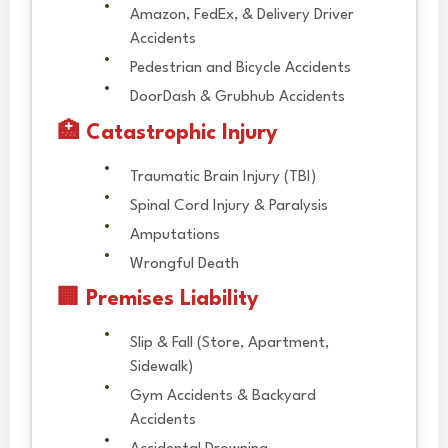
Amazon, FedEx, & Delivery Driver
Accidents
Pedestrian and Bicycle Accidents
DoorDash & Grubhub Accidents
🏥 Catastrophic Injury
Traumatic Brain Injury (TBI)
Spinal Cord Injury & Paralysis
Amputations
Wrongful Death
🏢 Premises Liability
Slip & Fall (Store, Apartment,
Sidewalk)
Gym Accidents & Backyard
Accidents