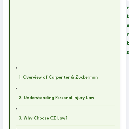
t
t
s
1. Overview of Carpenter & Zuckerman
2. Understanding Personal Injury Law
3. Why Choose CZ Law?