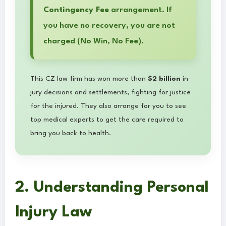
Contingency Fee
arrangement. If
you have no recovery, you are not
charged (No Win, No Fee).
This CZ law firm has won more than
$2 billion
in
jury decisions and settlements, fighting for justice
for the injured. They also arrange for you to see
top medical experts to get the care required to
bring you back to health.
2. Understanding Personal
Injury Law