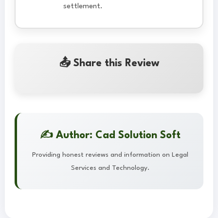
settlement.
📤 Share this Review
✍️ Author: Cad Solution Soft
Providing honest reviews and information on Legal
Services and Technology.