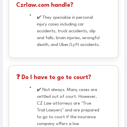
Czrlaw.com handle?
✔️ They specialize in personal
injury cases including car
accidents, truck accidents, slip
and falls, brain injuries, wrongful
death, and Uber/Lyft accidents.
❓ Do I have to go to court?
✔️ Not always. Many cases are
settled out of court. However,
CZ Law attorneys are "True
Trial Lawyers" and are prepared
to go to court if the insurance
company offers a low