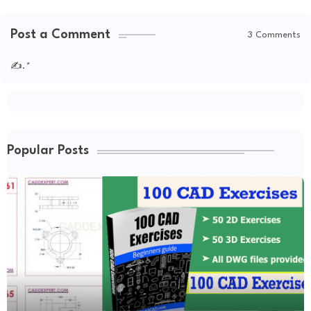
Post a Comment
3 Comments
✍.
*
Popular Posts