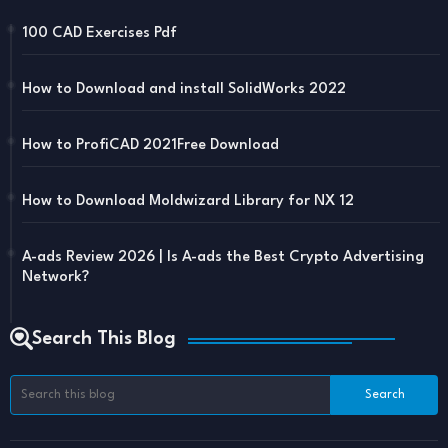
100 CAD Exercises Pdf
How to Download and install SolidWorks 2022
How to ProfiCAD 2021Free Download
How to Download Moldwizard Library for NX 12
A-ads Review 2026 | Is A-ads the Best Crypto Advertising
Network?
Search This Blog