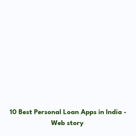
10 Best Personal Loan Apps in India -
Web story