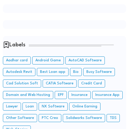
Labels
Aadhar card
Android Game
AutoCAD Software
Autodesk Revit
Best Loan app
Bio
Busy Software
Cad Solution Soft
CATIA Software
Credit Card
Domain and Web Hosting
EPF
Insurance
Insurance App
Lawyer
Loan
NX Software
Online Earning
Other Software
PTC Creo
Solidworks Software
TDS