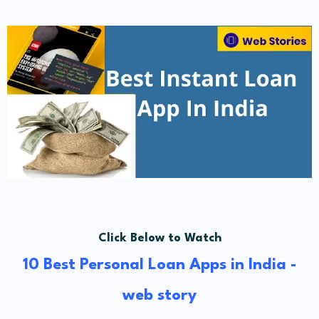
Click Below to Watch
10 Best Personal Loan Apps in India -
web story