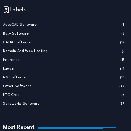
Labels
AutoCAD Software
(8)
Busy Software
(8)
CATIA Software
(17)
Domain And Web Hosting
(5)
Insurance
(15)
Lawyer
(14)
NX Software
(10)
Other Software
(47)
PTC Creo
(8)
Solidworks Software
(37)
Most Recent