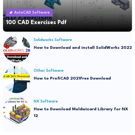
AutoCAD Software
100 CAD Exercises Pdf
Solidworks Software
How to Download and install SolidWorks 2022
Other Software
How to ProfiCAD 2021Free Download
NX Software
How to Download Moldwizard Library for NX
12