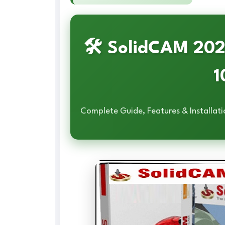
🛠️ SolidCAM 20
1
Complete Guide, Features & Installati