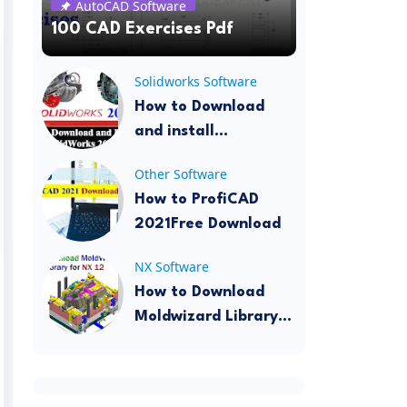
AutoCAD Software
100 CAD Exercises Pdf
Solidworks Software
How to Download
and install
SolidWorks 2022
Other Software
How to ProfiCAD
2021Free Download
NX Software
How to Download
Moldwizard Library
for NX 12