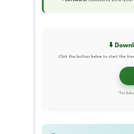
⬇️ Down
Click the button below to start the free
*For Educ