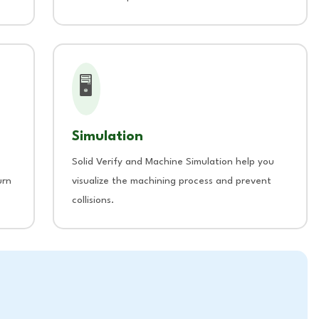
🖥️
Simulation
Solid Verify and Machine Simulation help you
urn
visualize the machining process and prevent
collisions.