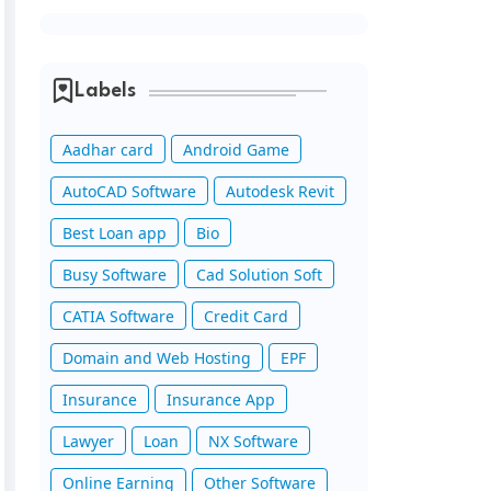
Labels
Aadhar card
Android Game
AutoCAD Software
Autodesk Revit
Best Loan app
Bio
Busy Software
Cad Solution Soft
CATIA Software
Credit Card
Domain and Web Hosting
EPF
Insurance
Insurance App
Lawyer
Loan
NX Software
Online Earning
Other Software