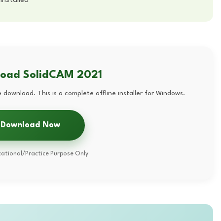
load SolidCAM 2021
 download. This is a complete offline installer for Windows.
Download Now
ational/Practice Purpose Only