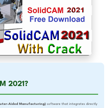
AM 2021?
ter-Aided Manufacturing)
software that integrates directly