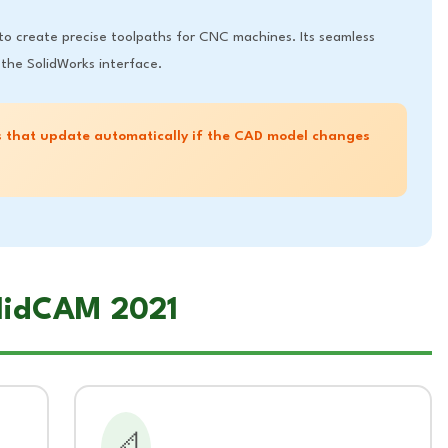
 to create precise toolpaths for CNC machines. Its seamless
the SolidWorks interface.
 that update automatically if the CAD model changes
olidCAM 2021