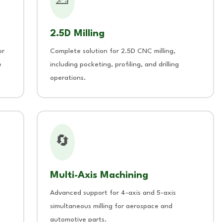
📐
2.5D Milling
or
Complete solution for 2.5D CNC milling,
e
including pocketing, profiling, and drilling
operations.
🔄
Multi-Axis Machining
Advanced support for 4-axis and 5-axis
simultaneous milling for aerospace and
automotive parts.