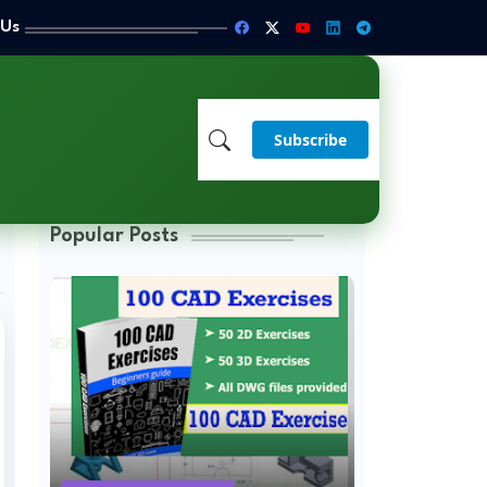
 Us
Subscribe
Popular Posts