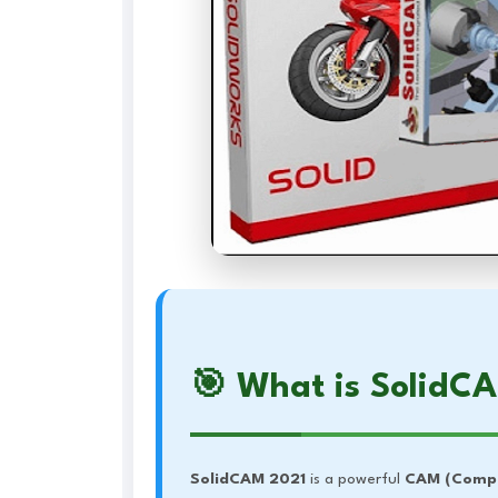
🎯 What is SolidC
SolidCAM 2021
is a powerful
CAM (Compu