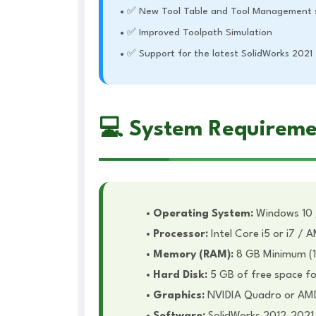
✅ New Tool Table and Tool Management 
✅ Improved Toolpath Simulation
✅ Support for the latest SolidWorks 2021
💻 System Requireme
Operating System:
Windows 10 /
Processor:
Intel Core i5 or i7 /
Memory (RAM):
8 GB Minimum (
Hard Disk:
5 GB of free space for
Graphics:
NVIDIA Quadro or AMD F
Software:
SolidWorks 2012-2021 