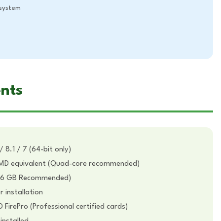
system
nts
 8.1 / 7 (64-bit only)
 AMD equivalent (Quad-core recommended)
16 GB Recommended)
 installation
irePro (Professional certified cards)
installed