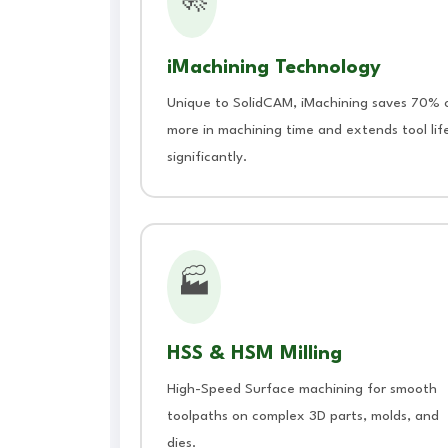
🚀
iMachining Technology
Unique to SolidCAM, iMachining saves 70% 
more in machining time and extends tool lif
significantly.
🏭
HSS & HSM Milling
High-Speed Surface machining for smooth
toolpaths on complex 3D parts, molds, and
dies.