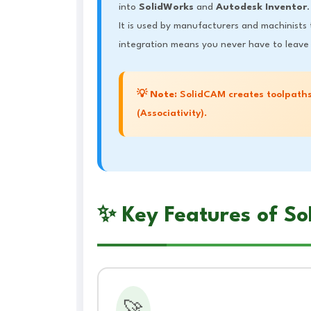
into
SolidWorks
and
Autodesk Inventor
.
It is used by manufacturers and machinists
integration means you never have to leave 
💡
Note:
SolidCAM creates toolpaths
(Associativity).
✨ Key Features of S