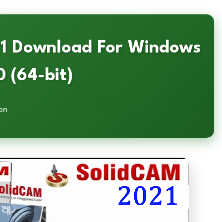
21 Download For Windows
0 (64-bit)
on