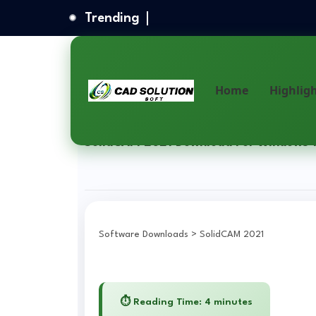
Trending
Home
Highlig
Home
Solidworks Software
SolidCAM 2021 Download
SolidCAM 2021 Download For Windows 1
Software Downloads
>
SolidCAM 2021
⏱️ Reading Time: 4 minutes