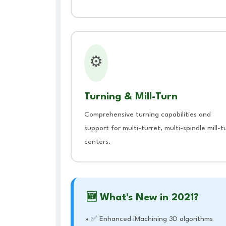
⚙️
Turning & Mill-Turn
Comprehensive turning capabilities and
support for multi-turret, multi-spindle mill-t
centers.
🆕 What's New in 2021?
✅ Enhanced iMachining 3D algorithms