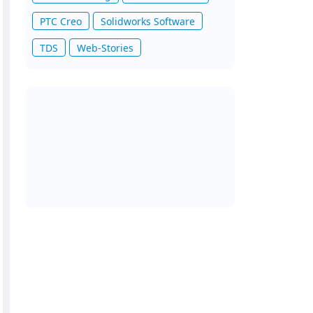
PTC Creo
Solidworks Software
TDS
Web-Stories